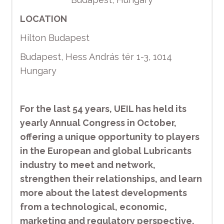
LOCATION
Hilton Budapest
Budapest, Hess András tér 1-3, 1014
Hungary
For the last 54 years, UEIL has held its
yearly Annual Congress in October,
offering a unique opportunity to players
in the European and global Lubricants
industry to meet and network,
strengthen their relationships, and learn
more about the latest developments
from a technological, economic,
marketing and regulatory perspective.