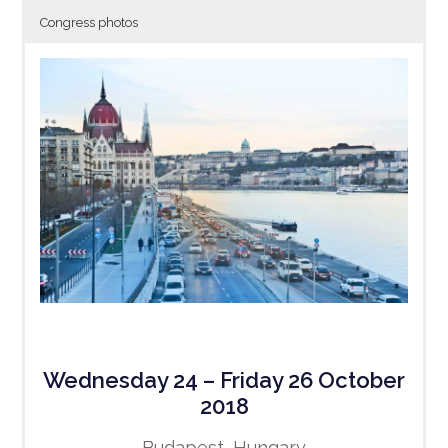
Congress photos
Wednesday 24 – Friday 26 October
2018
Budapest, Hungary