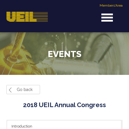
Members'Area
EVENTS
Go back
2018 UEIL Annual Congress
Introduction