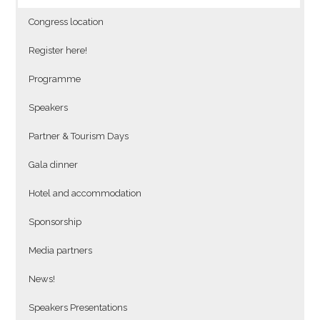
Congress location
Register here!
Programme
Speakers
Partner & Tourism Days
Gala dinner
Hotel and accommodation
Sponsorship
Media partners
News!
Speakers Presentations