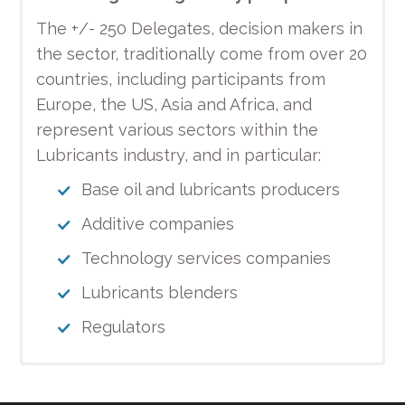
The +/- 250 Delegates, decision makers in
the sector, traditionally come from over 20
countries, including participants from
Europe, the US, Asia and Africa, and
represent various sectors within the
Lubricants industry, and in particular:
Base oil and lubricants producers
Additive companies
Technology services companies
Lubricants blenders
Regulators
Don’t forget to register to the
Hilton Budapest
MODERATOR
PROGRAMME OF THE PARTNER DAY (25th
Photos of the UEIL Congress are
Fees and Registration
Programme
Gala Dinner
Hotel and accommodation
Sponsorship
Our media partners
2018 UEIL Congress!
October 2018)
available!