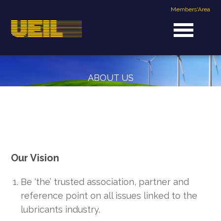
Members'Area
ABOUT US
OUR VISION & MISSION
Our Vision
Be ‘the’ trusted association, partner and
reference point on all issues linked to the
lubricants industry.