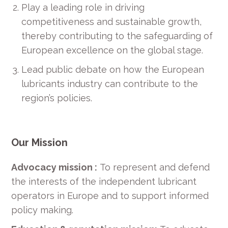
Play a leading role in driving
competitiveness and sustainable growth,
thereby contributing to the safeguarding of
European excellence on the global stage.
Lead public debate on how the European
lubricants industry can contribute to the
region’s policies.
Our Mission
Advocacy mission :
To represent and defend
the interests of the independent lubricant
operators in Europe and to support informed
policy making.