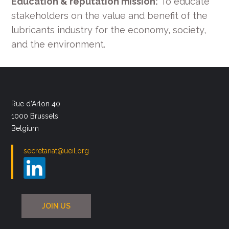
Education & reputation mission:
To educate
stakeholders on the value and benefit of the
lubricants industry for the economy, society,
and the environment.
Rue d’Arlon 40
1000 Brussels
Belgium
secretariat@ueil.org
JOIN US