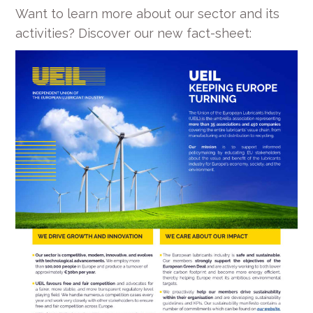
Want to learn more about our sector and its
activities? Discover our new fact-sheet: