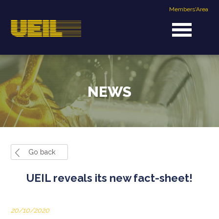
Members'Area
NEWS
Go back
UEIL reveals its new fact-sheet!
20/10/2020