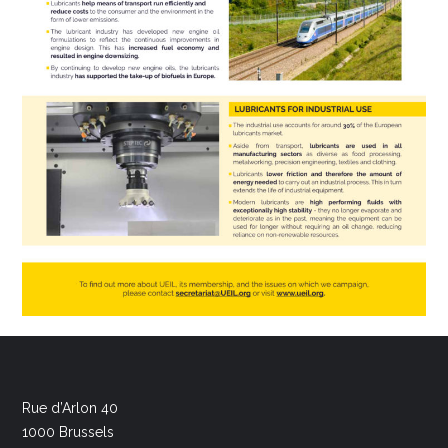
Rue d’Arlon 40
1000 Brussels