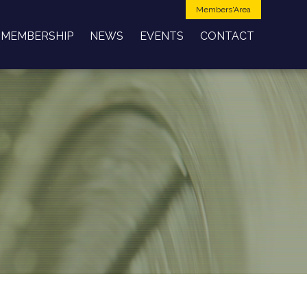
Members'Area
MEMBERSHIP
NEWS
EVENTS
CONTACT