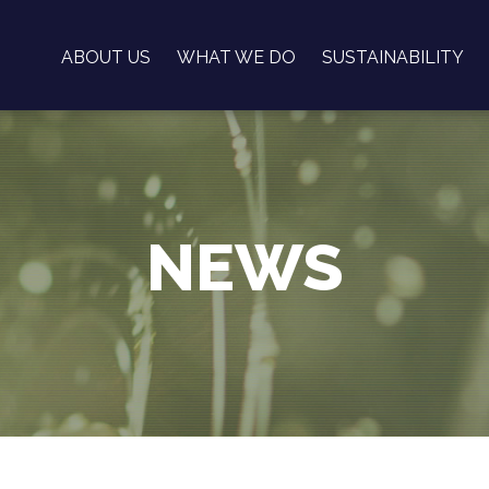
ABOUT US
WHAT WE DO
SUSTAINABILITY
NEWS