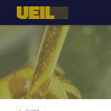
Go back