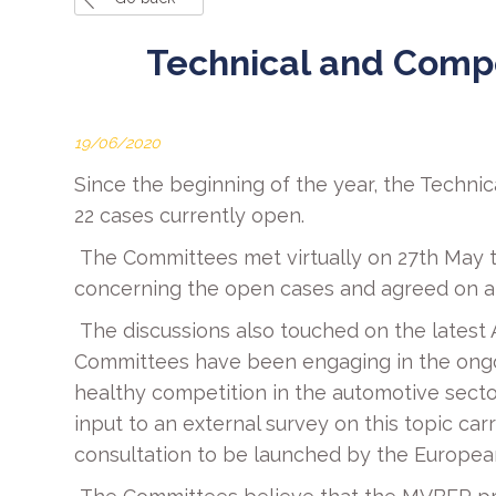
Technical and Comp
19/06/2020
Since the beginning of the year, the Techn
22 cases currently open.
The Committees met virtually on 27th May t
concerning the open cases and agreed on a s
The discussions also touched on the latest 
Committees have been engaging in the ongoi
healthy competition in the automotive secto
input to an external survey on this topic ca
consultation to be launched by the Europea