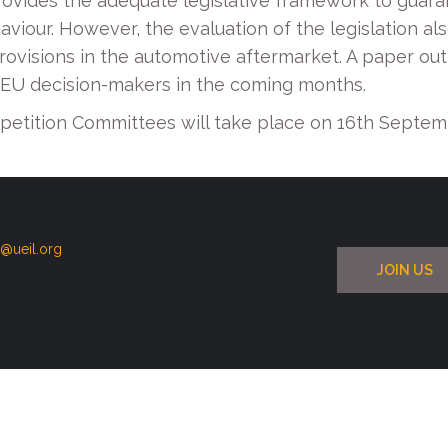
ides the adequate legislative framework to guarant
viour. However, the evaluation of the legislation al
visions in the automotive aftermarket. A paper outlin
EU decision-makers in the coming months.
etition Committees will take place on 16th Septem
t@ueil.org
JOIN US