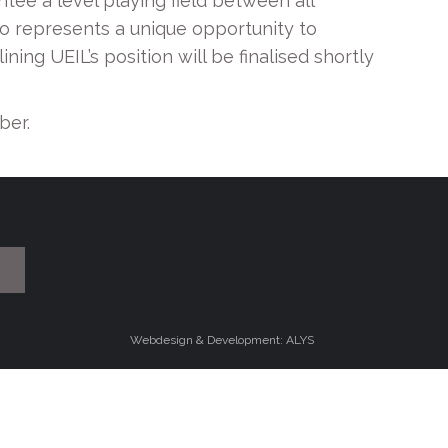
ee a level playing field between all
so represents a unique opportunity to
ing UEIL’s position will be finalised shortly
ber.
Webdesign & Development: ALYS