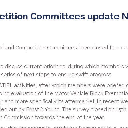
etition Committees update N
ical and Competition Committees have closed four ca
o discuss current priorities, during which members
eries of next steps to ensure swift progress.
ATIEL activities, after which members were briefed o
ng evaluation of the Motor Vehicle Block Exemption 
r, and more specifically its aftermarket. In recen
rried out by Ernst & Young. The survey closed on 15t
n Commission towards the end of the year.