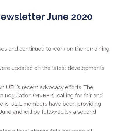
ewsletter June 2020
ses and continued to work on the remaining
 were updated on the latest developments
n UEIL’s recent advocacy efforts. The
Regulation (MVBER), calling for fair and
t weeks UEIL members have been providing
h June and will be followed by a second