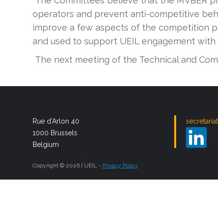
The Committees believe that the MVBER prov
operators and prevent anti-competitive beha
improve a few aspects of the competition pro
and used to support UEIL engagement with 
The next meeting of the Technical and Comp
Rue d’Arlon 40
secretaria
1000 Brussels
Belgium
Copyright © 2026 | UEIL -
Privacy Policy