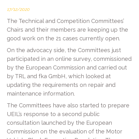
17/12/2020
The Technical and Competition Committees’
Chairs and their members are keeping up the
good work on the 21 cases currently open.
On the advocacy side, the Committees just
participated in an online survey, commissioned
by the European Commission and carried out
by TRL and fka GmbH, which looked at
updating the requirements on repair and
maintenance information.
The Committees have also started to prepare
UEIL’s response to a second public
consultation launched by the European
Commission on the evaluation of the Motor