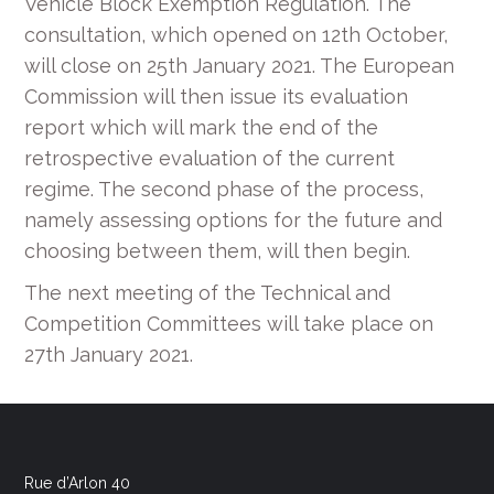
Vehicle Block Exemption Regulation. The
consultation, which opened on 12th October,
will close on 25th January 2021. The European
Commission will then issue its evaluation
report which will mark the end of the
retrospective evaluation of the current
regime. The second phase of the process,
namely assessing options for the future and
choosing between them, will then begin.
The next meeting of the Technical and
Competition Committees will take place on
27th January 2021.
Rue d’Arlon 40