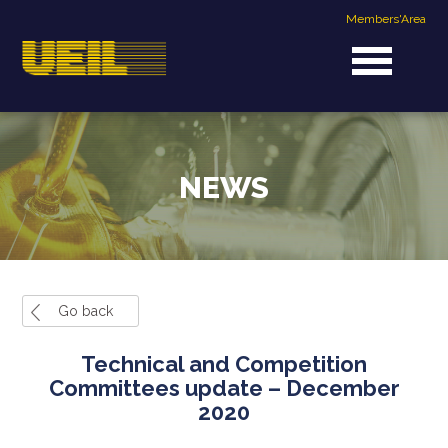
Members'Area
NEWS
Go back
Technical and Competition
Committees update – December
2020