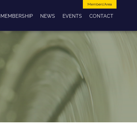
Members'Area
MEMBERSHIP
NEWS
EVENTS
CONTACT