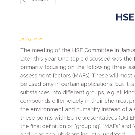
HSE
31/03/2021
The meeting of the HSE Committee in Janua
later this year. One topic discussed was th
primarily focusing on the following three issu
assessment factors (MAFs). These will most 
be used only in certain applications, but it 
substances into different groups, e.g. all k
compounds differ widely in their chemical pr
the environment and humanity instead of a 
these points with EU representatives (DG EN
the final definition of “grouping”, “MAFs” an
and keep the lubricant industry updated.