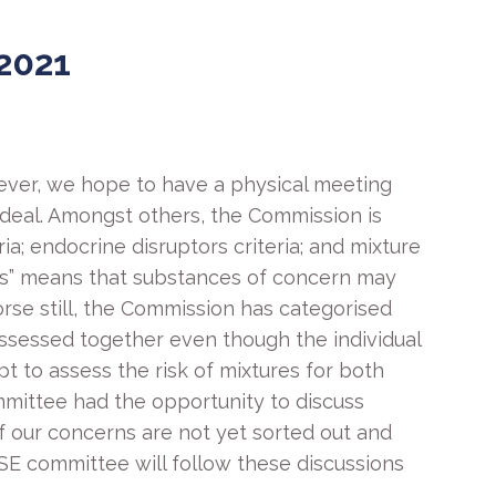
2021
ver, we hope to have a physical meeting
 deal. Amongst others, the Commission is
ria; endocrine disruptors criteria; and mixture
uses” means that substances of concern may
Worse still, the Commission has categorised
 assessed together even though the individual
t to assess the risk of mixtures for both
mittee had the opportunity to discuss
f our concerns are not yet sorted out and
e HSE committee will follow these discussions