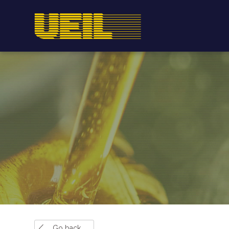
Go back