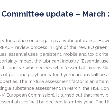
 Committee update – March 
ry took place once again as a webconference. Howe
e REACH review process in light of the new EU green
es: essential uses; persistent, mobile and toxic crite
certainly impact the lubricant industry. “Essential 
is still unclear who decides what “essential” means. 
inds of per- and polyfluorinated hydrocarbons will be
operties. The mixture assessment factor is an attemp
single substance assessment. In March, the HSE Com
V, European Commission). It turned out that many o
d “essential uses” will be decided later this year. Th