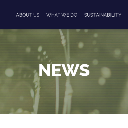
ABOUT US
WHAT WE DO
SUSTAINABILITY
NEWS